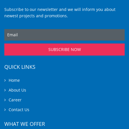
Subscribe to our newsletter and we will inform you about
newest projects and promotions.
SUBSCRIBE NOW
QUICK LINKS
Home
About Us
Career
Contact Us
WHAT WE OFFER