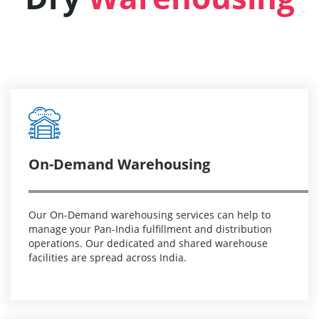
On-Demand Warehousing
Our On-Demand warehousing services can help to
manage your Pan-India fulfillment and distribution
operations. Our dedicated and shared warehouse
facilities are spread across India.