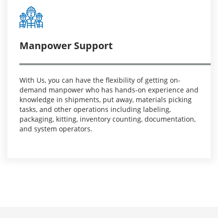
Manpower Support
With Us, you can have the flexibility of getting on-
demand manpower who has hands-on experience and
knowledge in shipments, put away, materials picking
tasks, and other operations including labeling,
packaging, kitting, inventory counting, documentation,
and system operators.