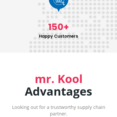
150
+
Happy Customers
mr. Kool
Advantages
Looking out for a trustworthy supply chain
partner.