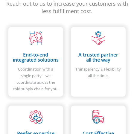
Reach out to us to increase your customers with
less fulfillment cost.
End-to-end
A trusted partner
integrated solutions
all the way
Coordination with a
Transparency & Flexibility
single party – we
all the time.
coordinate across the
cold supply chain for you.
Reefer expertise
Cost-Effective