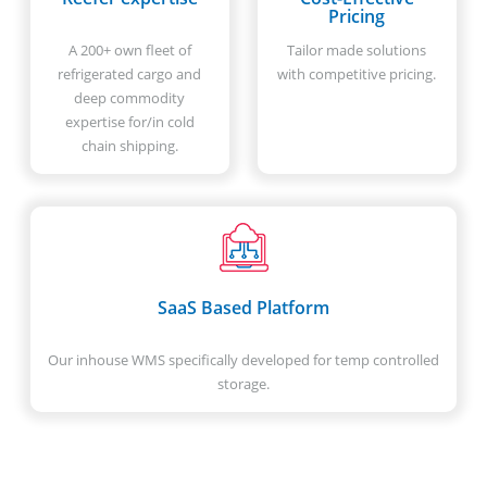
Pricing
A 200+ own fleet of
Tailor made solutions
refrigerated cargo and
with competitive pricing.
deep commodity
expertise for/in cold
chain shipping.
SaaS Based Platform
Our inhouse WMS specifically developed for temp controlled
storage.