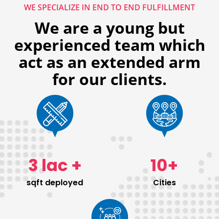
WE SPECIALIZE IN END TO END FULFILLMENT
We are a young but
experienced team which
act as an extended arm
for our clients.
3
lac +
10
+
sqft deployed
Cities