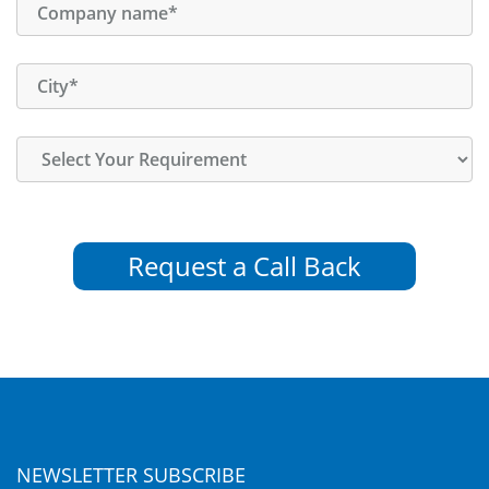
Request a Call Back
NEWSLETTER SUBSCRIBE