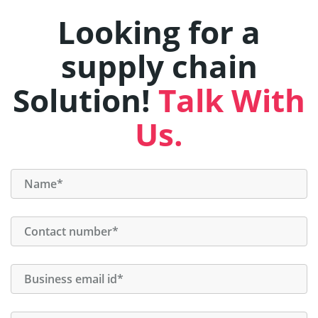
Looking for a
supply chain
Solution!
Talk With
Us.