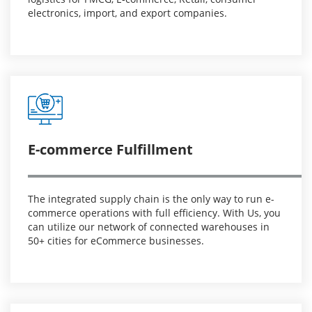
electronics, import, and export companies.
E-commerce Fulfillment
The integrated supply chain is the only way to run e-
commerce operations with full efficiency. With Us, you
can utilize our network of connected warehouses in
50+ cities for eCommerce businesses.