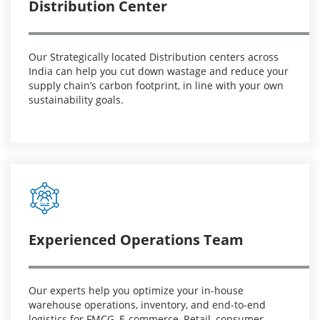
Distribution Center
Our Strategically located Distribution centers across
India can help you cut down wastage and reduce your
supply chain’s carbon footprint, in line with your own
sustainability goals.
Experienced Operations Team
Our experts help you optimize your in-house
warehouse operations, inventory, and end-to-end
logistics for FMCG, E-commerce, Retail, consumer