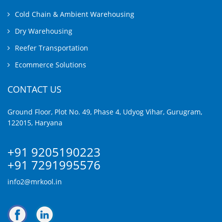
Cold Chain & Ambient Warehousing
Dry Warehousing
Reefer Transportation
Ecommerce Solutions
CONTACT US
Ground Floor, Plot No. 49, Phase 4, Udyog Vihar, Gurugram,
122015, Haryana
+91 9205190223
+91 7291995576
info2@mrkool.in