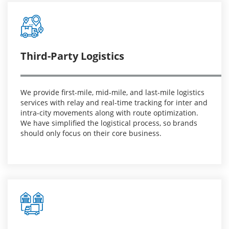
Third-Party Logistics
We provide first-mile, mid-mile, and last-mile logistics
services with relay and real-time tracking for inter and
intra-city movements along with route optimization.
We have simplified the logistical process, so brands
should only focus on their core business.