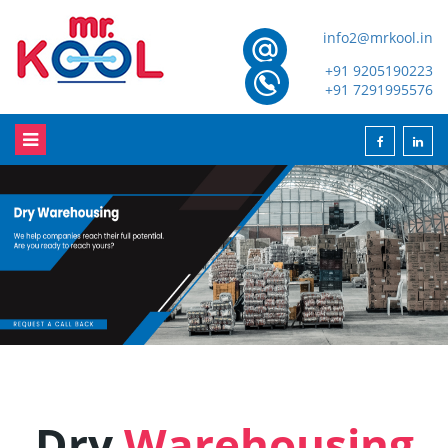
info2@mrkool.in
+91 9205190223
+91 7291995576
Dry
Warehousing